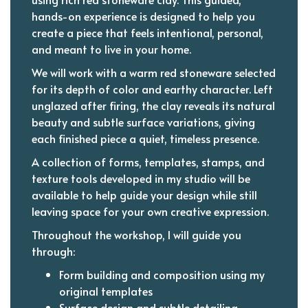
hands-on experience is designed to help you
create a piece that feels intentional, personal,
and meant to live in your home.
We will work with a warm red stoneware selected
for its depth of color and earthy character. Left
unglazed after firing, the clay reveals its natural
beauty and subtle surface variations, giving
each finished piece a quiet, timeless presence.
A collection of forms, templates, stamps, and
texture tools developed in my studio will be
available to help guide your design while still
leaving space for your own creative expression.
Throughout the workshop, I will guide you
through:
Form building and composition using my
original templates
Surface design and subtle detailing