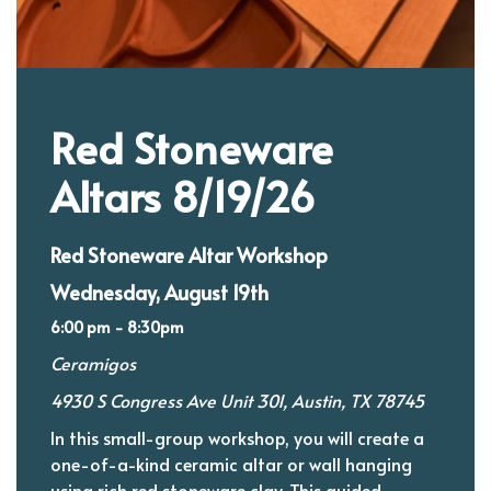
Red Stoneware
Altars 8/19/26
Red Stoneware Altar Workshop
Wednesday, August 19th
6:00 pm - 8:30pm
Ceramigos
4930 S Congress Ave Unit 301, Austin, TX 78745
In this small-group workshop, you will create a
one-of-a-kind ceramic altar or wall hanging
using rich red stoneware clay. This guided,