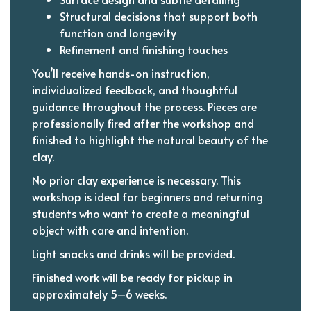
Structural decisions that support both
function and longevity
Refinement and finishing touches
You’ll receive hands-on instruction,
individualized feedback, and thoughtful
guidance throughout the process. Pieces are
professionally fired after the workshop and
finished to highlight the natural beauty of the
clay.
No prior clay experience is necessary. This
workshop is ideal for beginners and returning
students who want to create a meaningful
object with care and intention.
Light snacks and drinks will be provided.
Finished work will be ready for pickup in
approximately 5–6 weeks.