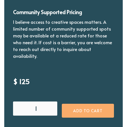
Community Supported Pricing
I believe access to creative spaces matters. A
limited number of community supported spots
may be available at a reduced rate for those
who need it. If cost is a barrier, you are welcome
to reach out directly to inquire about
availability.
$ 125