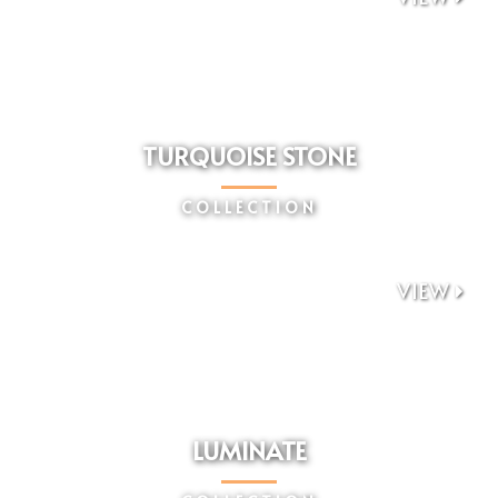
TURQUOISE STONE
COLLECTION
VIEW

LUMINATE