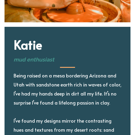
Katie
mud enthusiast
Being raised on a mesa bordering Arizona and
Utah with sandstone earth rich in waves of color,
I’ve had my hands deep in dirt all my life. It’s no
surprise I’ve found a lifelong passion in clay.
I’ve found my designs mirror the contrasting
hues and textures from my desert roots: sand