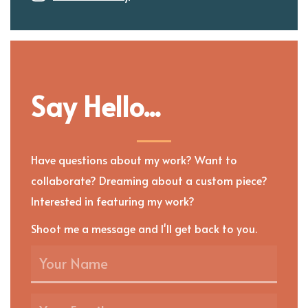
Say Hello...
Have questions about my work? Want to
collaborate? Dreaming about a custom piece?
Interested in featuring my work?
Shoot me a message and I'll get back to you.