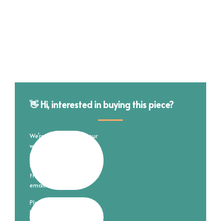
👋 Hi, interested in buying this piece?
We're still working on our
website and online store
but are happy to
complete your purchase
through good ol' fashion
email.
Please fill out the form
below and I'll reach out to