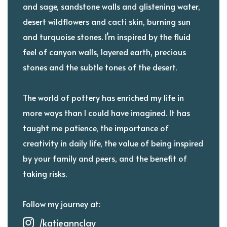
and sage, sandstone walls and glistening water,
desert wildflowers and cacti skin, burning sun
and turquoise stones. I’m inspired by the fluid
feel of canyon walls, layered earth, precious
stones and the subtle tones of the desert.
The world of pottery has enriched my life in
more ways than I could have imagined. It has
taught me patience, the importance of
creativity in daily life, the value of being inspired
by your family and peers, and the benefit of
taking risks.
Follow my journey at:
/katieannclay