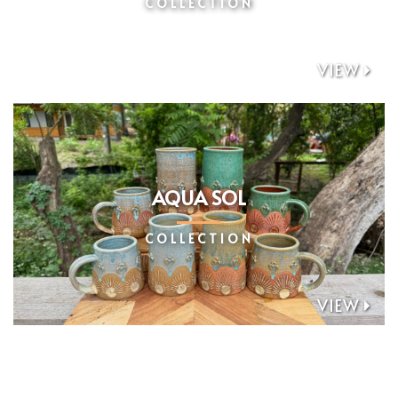
COLLECTION
VIEW

AQUA SOL
COLLECTION
VIEW
