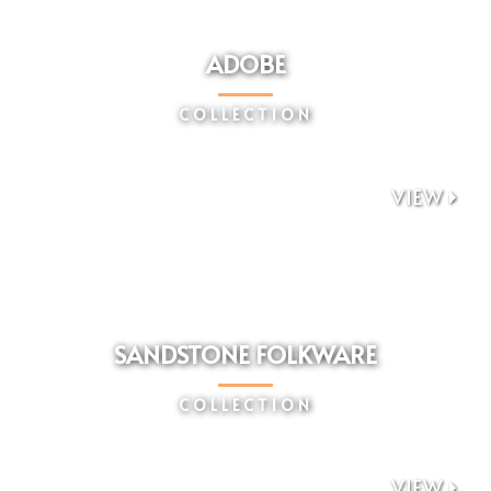
ADOBE
COLLECTION
VIEW

SANDSTONE FOLKWARE
COLLECTION
VIEW
