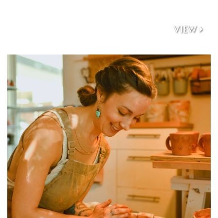
VIEW
