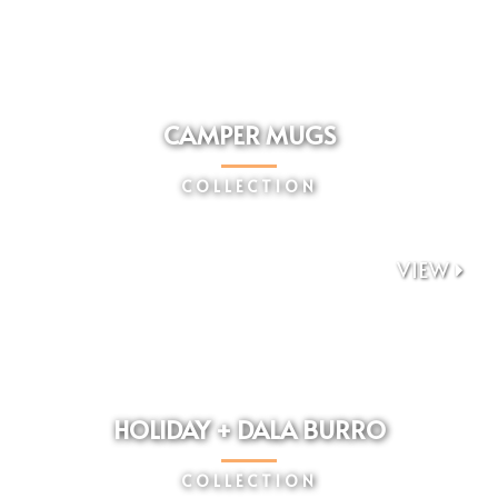
CAMPER MUGS
COLLECTION
VIEW

HOLIDAY + DALA BURRO
COLLECTION