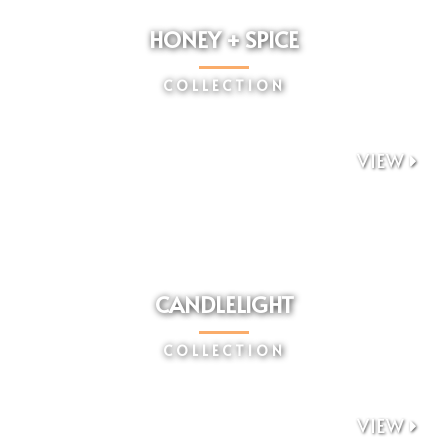
HONEY + SPICE
COLLECTION
VIEW

CANDLELIGHT
COLLECTION
VIEW
