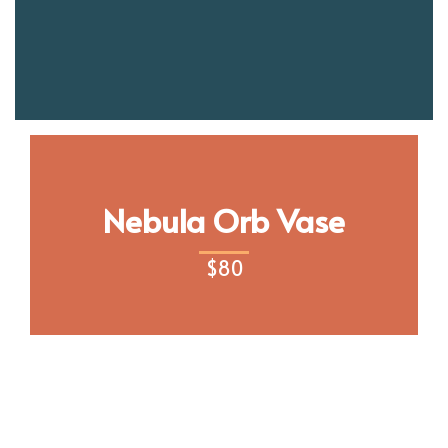
Nebula Orb Vase
$
80