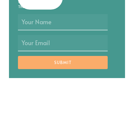
you as soon as possible.
Thank you!