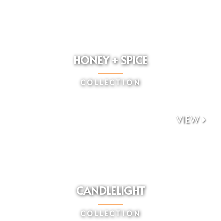
HONEY + SPICE
COLLECTION
VIEW

CANDLELIGHT
COLLECTION