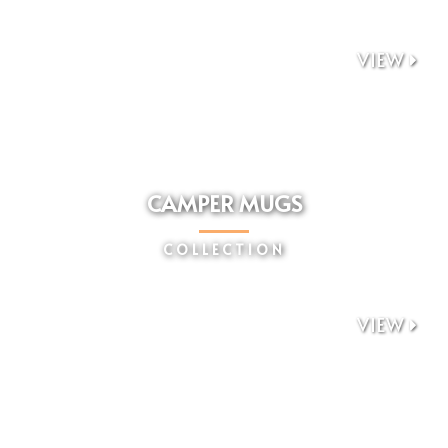
VIEW

CAMPER MUGS
COLLECTION
VIEW
