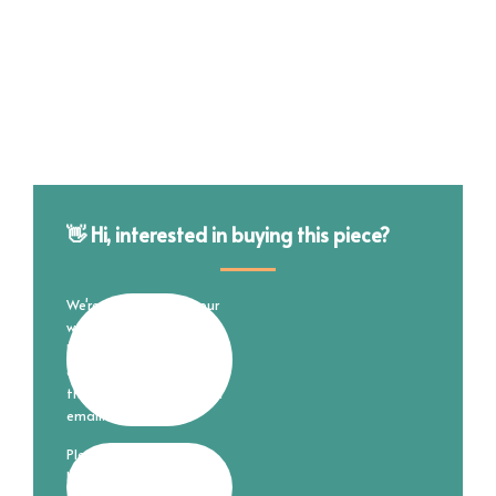
👋 Hi, interested in buying this piece?
We're still working on our
website and online store
but are happy to
complete your purchase
through good ol' fashion
email.
Please fill out the form
below and I'll reach out to