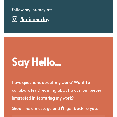
Follow my journey at:
/katieannclay
Say Hello...
Have questions about my work? Want to
collaborate? Dreaming about a custom piece?
Interested in featuring my work?
Shoot me a message and I'll get back to you.