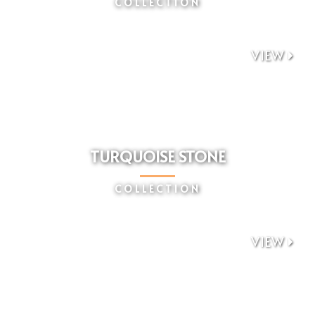
COLLECTION
VIEW

TURQUOISE STONE
COLLECTION
VIEW
