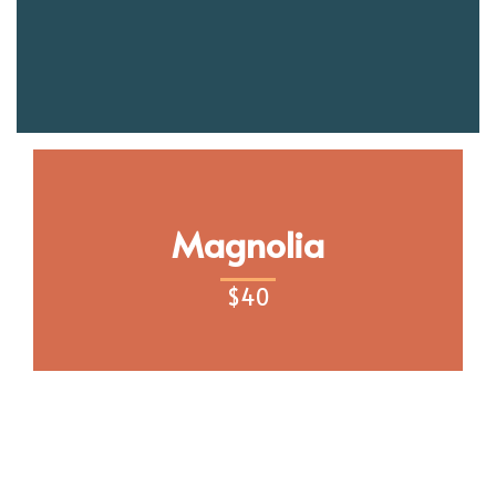
Magnolia
$
40