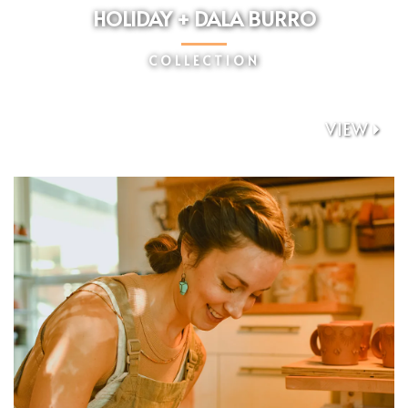
HOLIDAY + DALA BURRO
COLLECTION
VIEW
