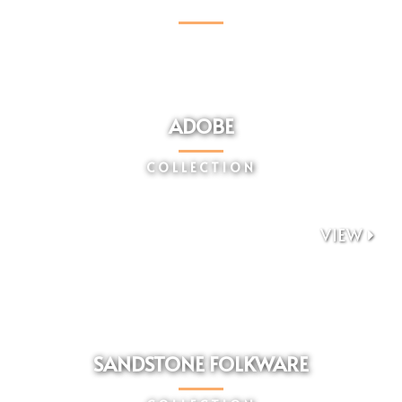
COLLECTIONS
ADOBE
COLLECTION
VIEW

SANDSTONE FOLKWARE