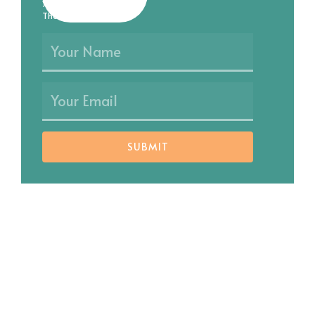
you as soon as possible.
Thank you!