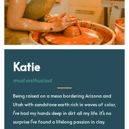
Katie
mud enthusiast
Being raised on a mesa bordering Arizona and
Utah with sandstone earth rich in waves of color,
I’ve had my hands deep in dirt all my life. It’s no
surprise I’ve found a lifelong passion in clay.