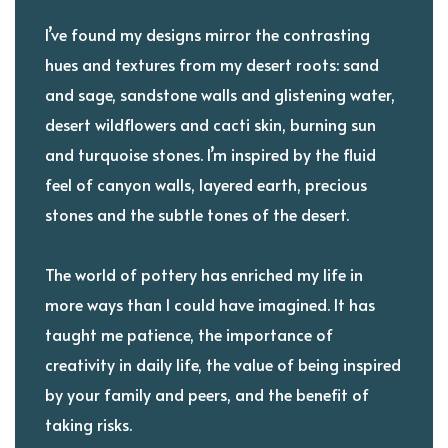
I’ve found my designs mirror the contrasting
hues and textures from my desert roots: sand
and sage, sandstone walls and glistening water,
desert wildflowers and cacti skin, burning sun
and turquoise stones. I’m inspired by the fluid
feel of canyon walls, layered earth, precious
stones and the subtle tones of the desert.
The world of pottery has enriched my life in
more ways than I could have imagined. It has
taught me patience, the importance of
creativity in daily life, the value of being inspired
by your family and peers, and the benefit of
taking risks.