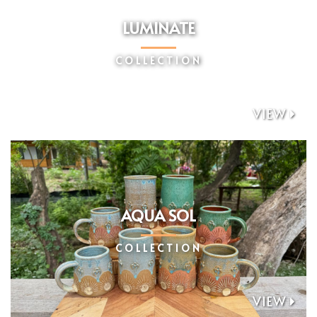
LUMINATE
COLLECTION
VIEW

AQUA SOL
COLLECTION
VIEW
